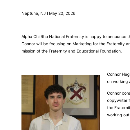
Neptune, NJ l May 20, 2026
Alpha Chi Rho National Fraternity is happy to announce t
Connor will be focusing on Marketing for the Fraternity an
mission of the Fraternity and Educational Foundation.
Connor Hege
on working a
Connor cons
copywriter 
the Fraterni
working out