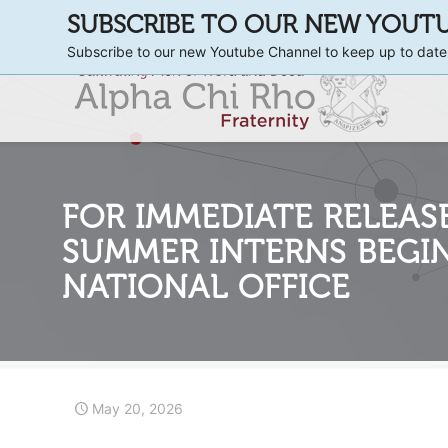
SUBSCRIBE TO OUR NEW YOUT
Subscribe to our new Youtube Channel to keep up to date
FOR IMMEDIATE RELEASE
SUMMER INTERNS BEGI
NATIONAL OFFICE
May 20, 2026