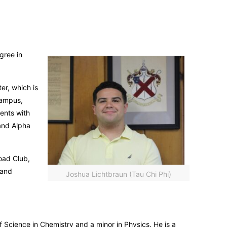
gree in
er, which is
campus,
ents with
and Alpha
oad Club,
 and
Joshua Lichtbraun (Tau Chi Phi)
 Science in Chemistry and a minor in Physics. He is a