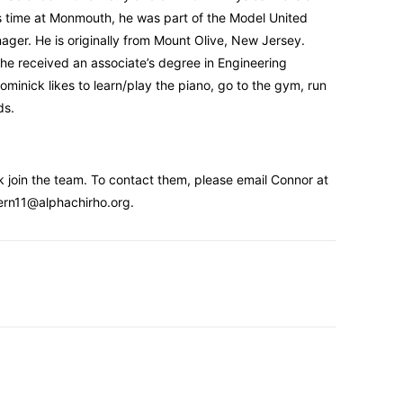
s time at Monmouth, he was part of the Model United
ger. He is originally from Mount Olive, New Jersey.
e received an associate’s degree in Engineering
minick likes to learn/play the piano, go to the gym, run
ds.
 join the team. To contact them, please email Connor at
tern11@alphachirho.org.