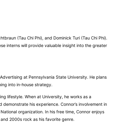
htbraun (Tau Chi Phi), and Dominick Turi (Tau Chi Phi).
e interns will provide valuable insight into the greater
dvertising at Pennsylvania State University. He plans
ning into in-house strategy.
ng lifestyle. When at University, he works as a
nd demonstrate his experience. Connor’s involvement in
National organization. In his free time, Connor enjoys
and 2000s rock as his favorite genre.