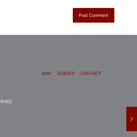
MAP
DONATE
CONTACT
ERVED.