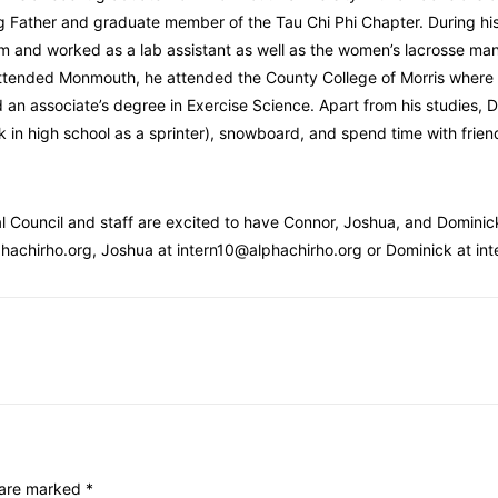
 Father and graduate member of the Tau Chi Phi Chapter. During hi
m and worked as a lab assistant as well as the women’s lacrosse mana
ttended Monmouth, he attended the County College of Morris where h
 an associate’s degree in Exercise Science. Apart from his studies, Do
k in high school as a sprinter), snowboard, and spend time with frien
l Council and staff are excited to have Connor, Joshua, and Dominick
hachirho.org, Joshua at intern10@alphachirho.org or Dominick at in
s are marked
*