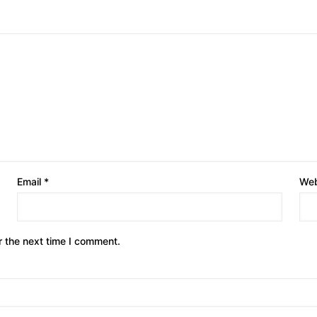
Email
*
Web
r the next time I comment.