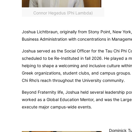
Connor Hegedus (Phi Lambda)
Joshua Lichtbraun, originally from Stony Point, New York
Business Administration with concentrations in Managem
Joshua served as the Social Officer for the Tau Chi Phi C
scheduled to be Re-Instituted in fall 2026. He played a m
helping to shape a welcoming and inclusive culture withi
Greek organizations, student clubs, and campus groups. 
Chi Rho’s reach throughout the University community.
Beyond Fraternity life, Joshua held several leadership p
worked as a Global Education Mentor, and was the Large 
execute major campus-wide events.
Dominick Tu