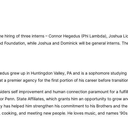
he hiring of three interns – Connor Hegedus (Phi Lambda), Joshua Lic
d Foundation, while Joshua and Dominick will be general interns. Thes
dus grew up in Huntingdon Valley, PA and is a sophomore studying A
t a premier agency for the first portion of his career before transitio
iders self improvement and human connection paramount for a fulfilli
for Penn. State Affiliates, which grants him an opportunity to grow a
ty has helped him strengthen his commitment to his Brothers and the 
, cooking, and meeting new people. He loves music, and names ‘90s 