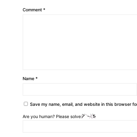
Comment
*
Name
*
Save my name, email, and website in this browser fo
Are you human? Please solve: