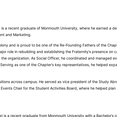
, is a recent graduate of Monmouth University, where he earned a de
ent and Marketing.
olony and is proud to be one of the Re-Founding Fathers of the Chapt
ajor role in rebuilding and establishing the Fraternity’s presence on 
n the organization. As Social Officer, he coordinated and managed ev
Serving as one of the Chapter’s key representatives, he helped exp
ositions across campus. He served as vice president of the Study Abr
Events Chair for the Student Activities Board, where he helped plan
ri is a recent graduate from Monmouth University with a Bachelor’s of