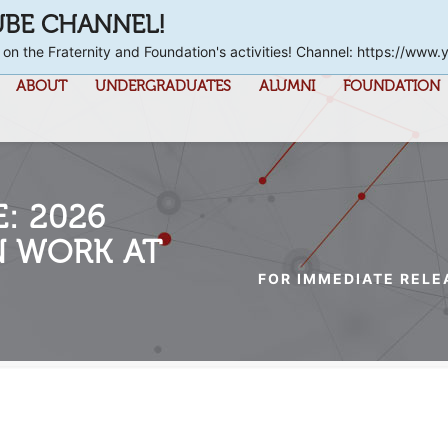
UBE CHANNEL!
 on the Fraternity and Foundation's activities! Channel: https://
ABOUT
UNDERGRADUATES
ALUMNI
FOUNDATION
: 2026
N WORK AT
FOR IMMEDIATE RELE