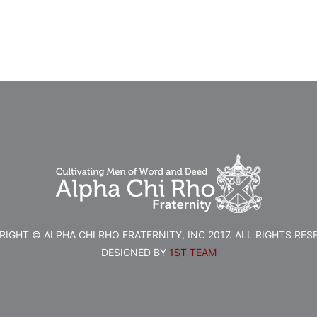
IGHT © ALPHA CHI RHO FRATERNITY, INC 2017. ALL RIGHTS RES
DESIGNED BY
1ST TEAM