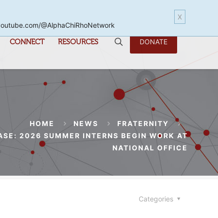
X
www.youtube.com/@AlphaChiRhoNetwork
CONNECT
RESOURCES
DONATE
HOME
NEWS
FRATERNITY
ASE: 2026 SUMMER INTERNS BEGIN WORK AT
NATIONAL OFFICE
Categories