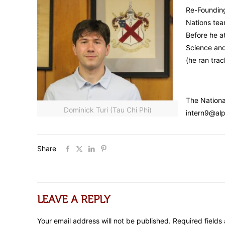
Re-Founding
Nations tea
Before he a
Science and
(he ran trac
The Nationa
Dominick Turi (Tau Chi Phi)
intern9@alp
Share
LEAVE A REPLY
Your email address will not be published.
Required field