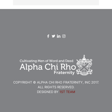
COPYRIGHT © ALPHA CHI RHO FRATERNITY, INC 2017.
ALL RIGHTS RESERVED.
DESIGNED BY
1ST TEAM