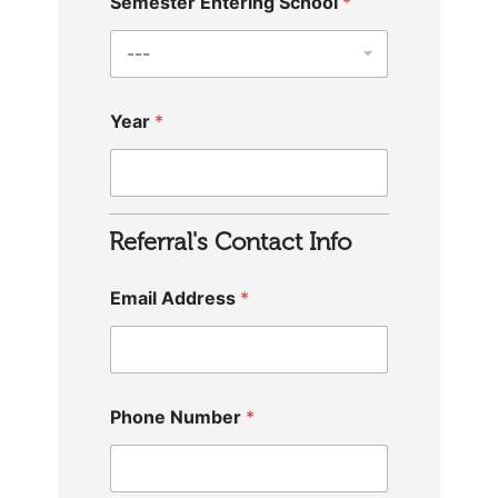
Semester Entering School
*
Year
*
Referral's Contact Info
Email Address
*
Phone Number
*