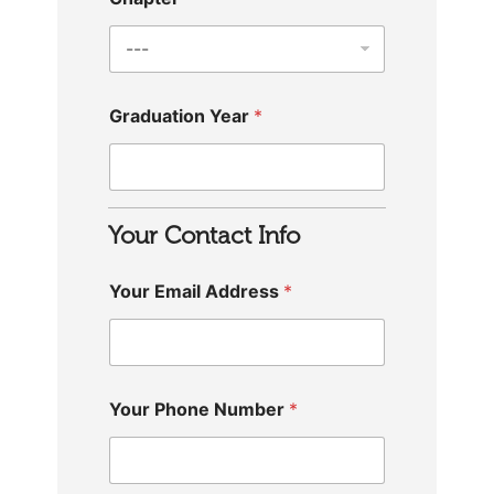
Graduation Year
*
Your Contact Info
Your Email Address
*
Your Phone Number
*