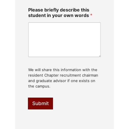
Please briefly describe this
student in your own words
*
We will share this information with the
resident Chapter recruitment chairman
and graduate advisor if one exists on
the campus.
Submit