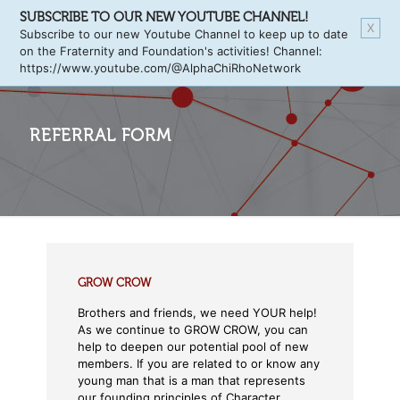
SUBSCRIBE TO OUR NEW YOUTUBE CHANNEL!
X
Subscribe to our new Youtube Channel to keep up to date
on the Fraternity and Foundation's activities! Channel:
https://www.youtube.com/@AlphaChiRhoNetwork
REFERRAL FORM
GROW CROW
Brothers and friends, we need YOUR help!
As we continue to GROW CROW, you can
help to deepen our potential pool of new
members. If you are related to or know any
young man that is a man that represents
our founding principles of Character,