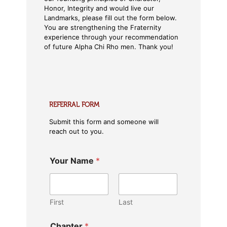
Honor, Integrity and would live our
Landmarks, please fill out the form below.
You are strengthening the Fraternity
experience through your recommendation
of future Alpha Chi Rho men. Thank you!
REFERRAL FORM
Submit this form and someone will
reach out to you.
Your Name
*
First
Last
Chapter
*