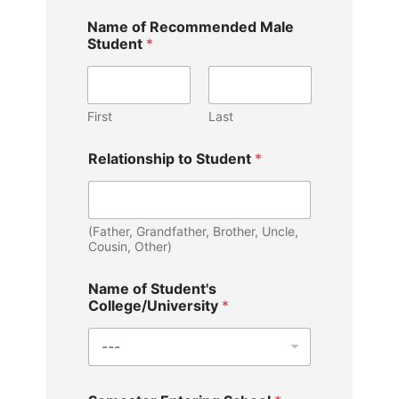
b
Name of Recommended Male
r
Student
*
i
e
f
l
y
First
Last
t
o
Relationship to Student
*
y
o
u
r
(Father, Grandfather, Brother, Uncle,
Cousin, Other)
Name of Student's
College/University
*