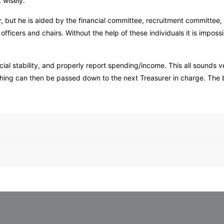
t wisely.
r, but he is aided by the financial committee, recruitment committee, 
ficers and chairs. Without the help of these individuals it is imposs
cial stability, and properly report spending/income. This all sounds
rything can then be passed down to the next Treasurer in charge. The