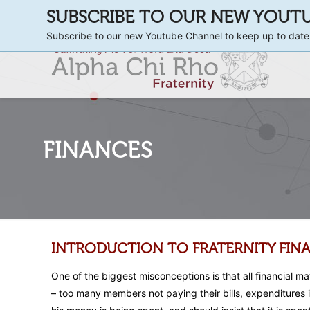
SUBSCRIBE TO OUR NEW YOUT
Subscribe to our new Youtube Channel to keep up to date
FINANCES
INTRODUCTION TO FRATERNITY FIN
One of the biggest misconceptions is that all financial m
– too many members not paying their bills, expenditures i