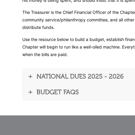
his money is being spent, and should insist that it is spen
The Treasurer is the Chief Financial Officer of the Chapte
community service/philanthropy committee, and all other of
distribute funds.
Use the resource below to build a budget, establish finan
Chapter will begin to run like a well-oiled machine. Eve
when the bills are paid.
NATIONAL DUES 2025 - 2026
BUDGET FAQS