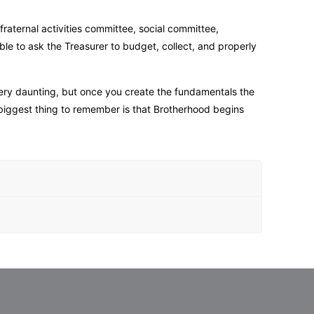
fraternal activities committee, social committee,
ible to ask the Treasurer to budget, collect, and properly
 very daunting, but once you create the fundamentals the
 biggest thing to remember is that Brotherhood begins