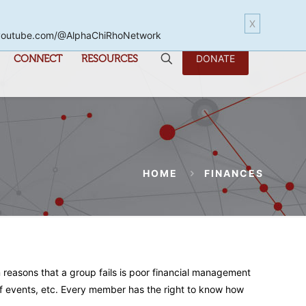
X
www.youtube.com/@AlphaChiRhoNetwork
CONNECT
RESOURCES
DONATE
HOME
FINANCES
n reasons that a group fails is poor financial management
n of events, etc. Every member has the right to know how