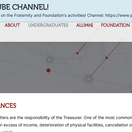
UBE CHANNEL!
 on the Fraternity and Foundation's activities! Channel: https://
ABOUT
UNDERGRADUATES
ALUMNI
FOUNDATION
ANCES
atters are the responsibility of the Treasurer. One of the most commo
n excess of income, deterioration of physical facilities, cancellatio