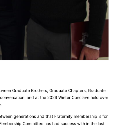
etween Graduate Brothers, Graduate Chapters, Graduate
 conversation, and at the 2026 Winter Conclave held over
e.
tween generations and that Fraternity membership is for
 Membership Committee has had success with in the last