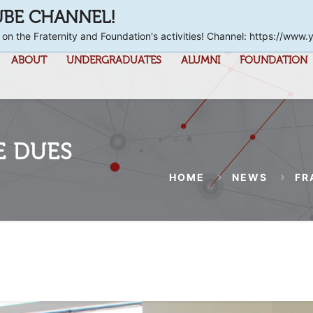
UBE CHANNEL!
 on the Fraternity and Foundation's activities! Channel: https://
ABOUT
UNDERGRADUATES
ALUMNI
FOUNDATION
E DUES
HOME
NEWS
FR