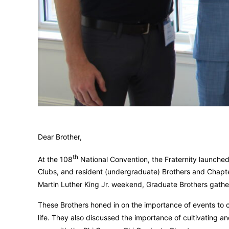
Dear Brother,
th
At the 108
National Convention, the Fraternity launch
Clubs, and resident (undergraduate) Brothers and Chapte
Martin Luther King Jr. weekend, Graduate Brothers gather
These Brothers honed in on the importance of events to
life. They also discussed the importance of cultivating