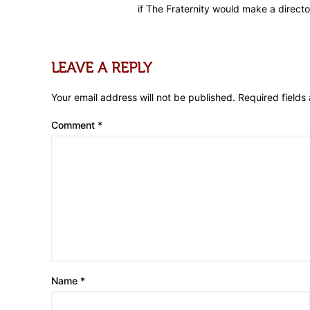
if The Fraternity would make a directo
LEAVE A REPLY
Your email address will not be published.
Required field
Comment
*
Name
*