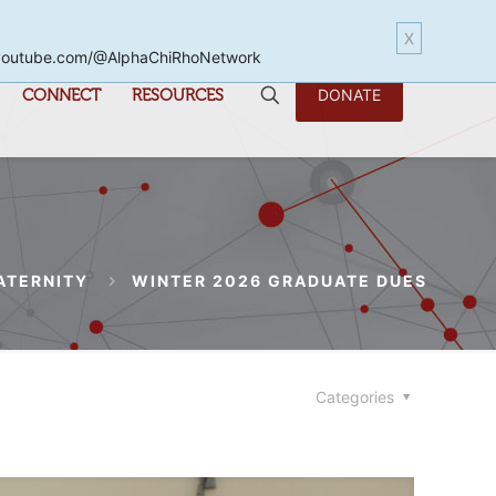
X
www.youtube.com/@AlphaChiRhoNetwork
CONNECT
RESOURCES
DONATE
ATERNITY
WINTER 2026 GRADUATE DUES
Categories