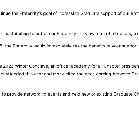
tinue the Fraternity’s goal of increasing Graduate support of our B
 contributing to better our Fraternity. To view a list of all donors, p
5, the Fraternity would immediately see the benefits of your suppor
the 2026 Winter Conclave, an officer academy for all Chapter presiden
ers attended this year and many cited the peer learning between Gra
ty to provide networking events and help new or existing Graduate C