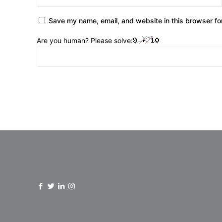
Save my name, email, and website in this browser fo
Are you human? Please solve: