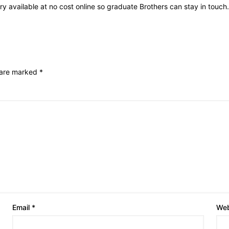
ry available at no cost online so graduate Brothers can stay in touch.
s are marked
*
Email
*
Web