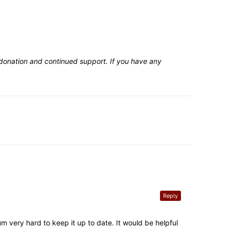
 donation and continued support. If you have any
Reply
m very hard to keep it up to date. It would be helpful