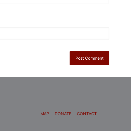
MAP
DONATE
CONTACT