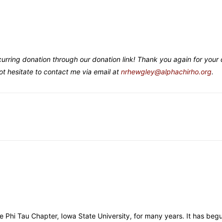
curring donation through our donation link! Thank you again for your
t hesitate to contact me via email at
nrhewgley@alphachirho.org
.
e Phi Tau Chapter, Iowa State University, for many years. It has begu