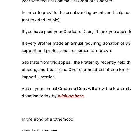
year with the Phi Gamma Chi Graduate Chapter.
In order to provide these networking events and help con
(not tax deductible).
If you have paid your Graduate Dues, I thank you again for
If every Brother made an annual recurring donation of $3
support and professional resources to improve.
Separate from this appeal, the Fraternity recently held 
officers, and treasurers. Over one-hundred-fifteen Broth
impactful session.
Again, your annual Graduate Dues will allow the Fraterni
donation today by
clicking here
.
In the Bond of Brotherhood,
Nicolás R. Hewgley