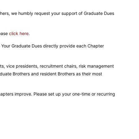
rothers, we humbly request your support of Graduate Dues
lease
click here
.
t. Your Graduate Dues directly provide each Chapter
ts, vice presidents, recruitment chairs, risk management
duate Brothers and resident Brothers as their most
hapters improve. Please set up your one-time or recurring