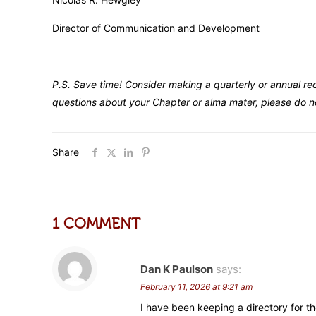
Director of Communication and Development
P.S. Save time! Consider making a quarterly or annual re
questions about your Chapter or alma mater, please do no
Share
1 COMMENT
Dan K Paulson
says:
February 11, 2026 at 9:21 am
I have been keeping a directory for th