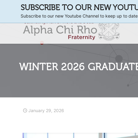
SUBSCRIBE TO OUR NEW YOUT
Subscribe to our new Youtube Channel to keep up to date
WINTER 2026 GRADUAT
January 29, 2026