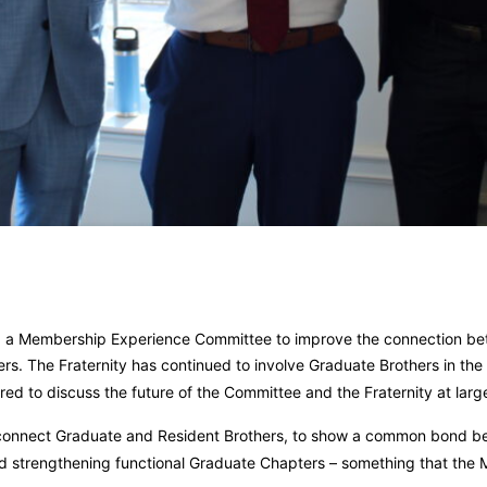
ed a Membership Experience Committee to improve the connection b
rs. The Fraternity has continued to involve Graduate Brothers in the
ed to discuss the future of the Committee and the Fraternity at larg
 connect Graduate and Resident Brothers, to show a common bond be
 and strengthening functional Graduate Chapters – something that the