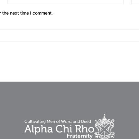
r the next time I comment.