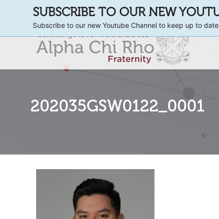
SUBSCRIBE TO OUR NEW YOUT
Subscribe to our new Youtube Channel to keep up to date
202035GSW0122_0001