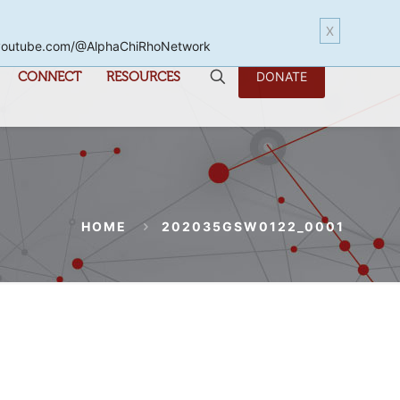
X
www.youtube.com/@AlphaChiRhoNetwork
CONNECT
RESOURCES
DONATE
HOME
202035GSW0122_0001