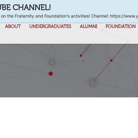
UBE CHANNEL!
 on the Fraternity and Foundation's activities! Channel: https://
ABOUT
UNDERGRADUATES
ALUMNI
FOUNDATION