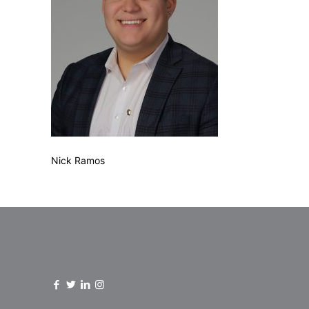
Nick Ramos