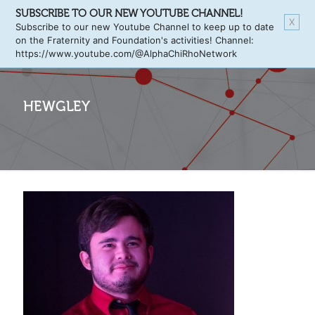
SUBSCRIBE TO OUR NEW YOUTUBE CHANNEL!
X
Subscribe to our new Youtube Channel to keep up to date
on the Fraternity and Foundation's activities! Channel:
https://www.youtube.com/@AlphaChiRhoNetwork
HEWGLEY