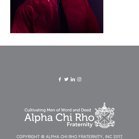
COPYRIGHT © ALPHA CHI RHO FRATERNITY, INC 2017.