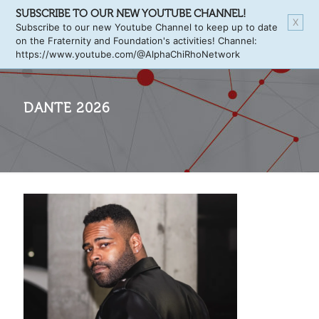
SUBSCRIBE TO OUR NEW YOUTUBE CHANNEL!
X
Subscribe to our new Youtube Channel to keep up to date
on the Fraternity and Foundation's activities! Channel:
https://www.youtube.com/@AlphaChiRhoNetwork
DANTE 2026