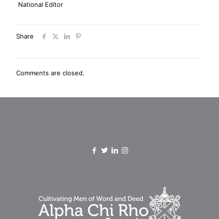
National Editor
Share
Comments are closed.