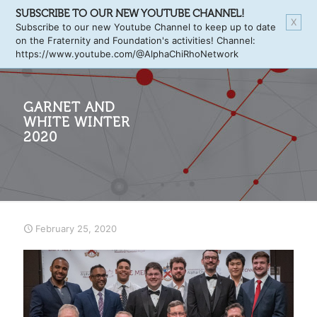
SUBSCRIBE TO OUR NEW YOUTUBE CHANNEL!
X
Subscribe to our new Youtube Channel to keep up to date
on the Fraternity and Foundation's activities! Channel:
https://www.youtube.com/@AlphaChiRhoNetwork
GARNET AND
WHITE WINTER
2020
February 25, 2020