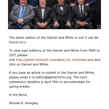
The latest edition of the Garnet and White is out! It can be
found
here
.
To view past editions of the Garnet and White from 1900 to
2017, please
visit
http://greek.historyit.com/alpha_chi_rho/index.php
and
click on Garnet and White.
If you have an article to submit to the Garnet and White,
please email it to editor@alphachirho.org. The next
submission deadline is April 15th to accommodate for
spring breaks.
In the Bond,
Nicolas R. Hewgley