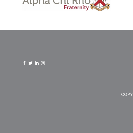
COPYR