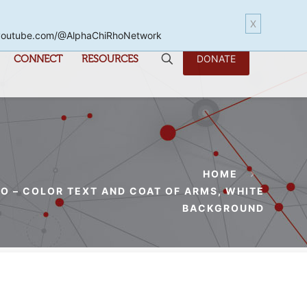
X
www.youtube.com/@AlphaChiRhoNetwork
CONNECT
RESOURCES
DONATE
HOME
O – COLOR TEXT AND COAT OF ARMS, WHITE
BACKGROUND