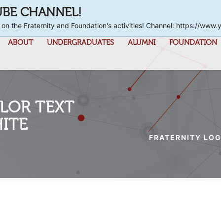
UBE CHANNEL!
 on the Fraternity and Foundation's activities! Channel: https://
ABOUT
UNDERGRADUATES
ALUMNI
FOUNDATION
LOR TEXT
ITE
FRATERNITY LOG