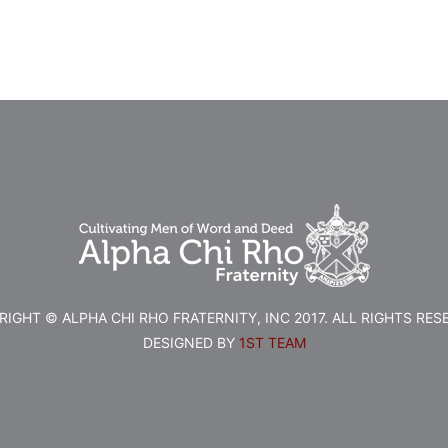
IGHT © ALPHA CHI RHO FRATERNITY, INC 2017. ALL RIGHTS RES
DESIGNED BY
1ST TEAM