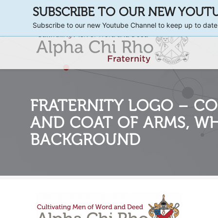
SUBSCRIBE TO OUR NEW YOUT
Subscribe to our new Youtube Channel to keep up to date
FRATERNITY LOGO – CO
AND COAT OF ARMS, WH
BACKGROUND