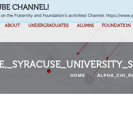
UBE CHANNEL!
 on the Fraternity and Foundation's activities! Channel: https://
ABOUT
UNDERGRADUATES
ALUMNI
FOUNDATION
,_SYRACUSE_UNIVERSITY_
HOME
ALPHA_CHI_R