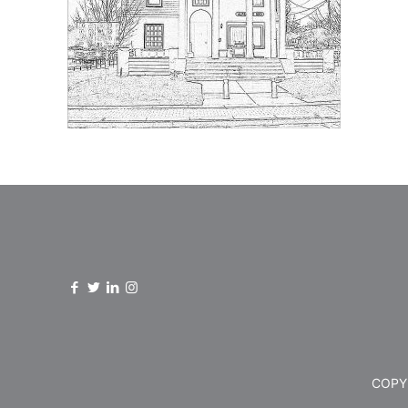
COPYR