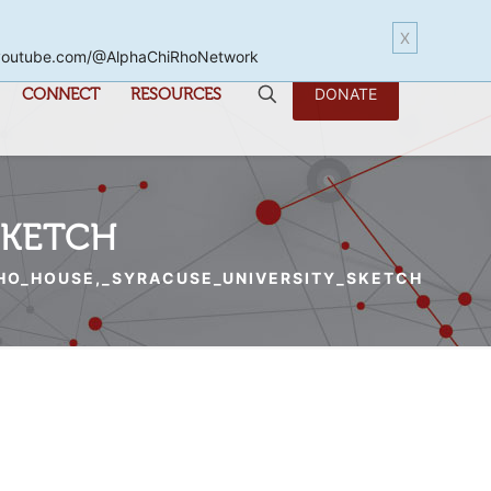
X
www.youtube.com/@AlphaChiRhoNetwork
CONNECT
RESOURCES
DONATE
SKETCH
HO_HOUSE,_SYRACUSE_UNIVERSITY_SKETCH