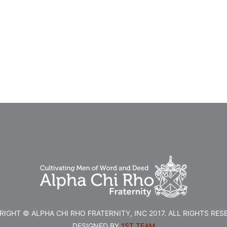
IGHT © ALPHA CHI RHO FRATERNITY, INC 2017. ALL RIGHTS RES
DESIGNED BY
1ST TEAM