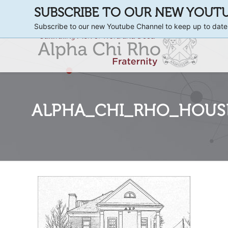
SUBSCRIBE TO OUR NEW YOUT
Subscribe to our new Youtube Channel to keep up to date
ALPHA_CHI_RHO_HOUSE