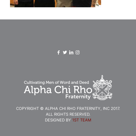
COPYRIGHT © ALPHA CHI RHO FRATERNITY, INC 2017.
ALL RIGHTS RESERVED.
DESIGNED BY
1ST TEAM