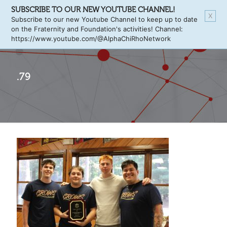
SUBSCRIBE TO OUR NEW YOUTUBE CHANNEL!
X
Subscribe to our new Youtube Channel to keep up to date
on the Fraternity and Foundation's activities! Channel:
https://www.youtube.com/@AlphaChiRhoNetwork
.79