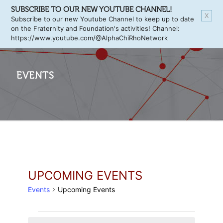
SUBSCRIBE TO OUR NEW YOUTUBE CHANNEL!
X
Subscribe to our new Youtube Channel to keep up to date
on the Fraternity and Foundation's activities! Channel:
https://www.youtube.com/@AlphaChiRhoNetwork
EVENTS
UPCOMING EVENTS
Events
Upcoming Events
EVENTS