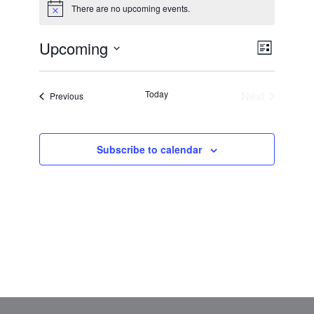
There are no upcoming events.
Notice
VIEWS
Upcoming
EVENT
List
NAVIGAT
VIEWS
Select
NAVIGATI
date.
Today
Next
Events
Previous
Events
Subscribe to calendar