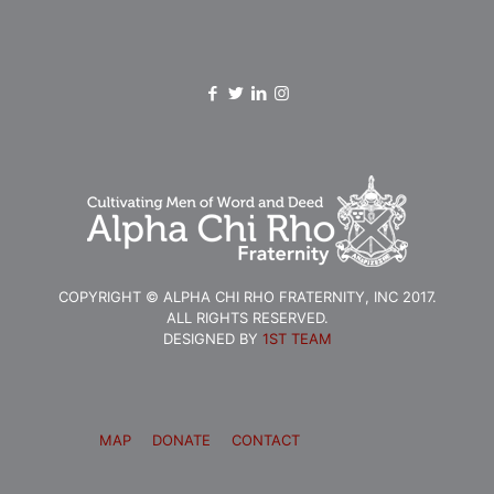
COPYRIGHT © ALPHA CHI RHO FRATERNITY, INC 2017.
ALL RIGHTS RESERVED.
DESIGNED BY
1ST TEAM
MAP
DONATE
CONTACT