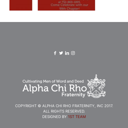
COPYRIGHT © ALPHA CHI RHO FRATERNITY, INC 2017.
ALL RIGHTS RESERVED.
DESIGNED BY
1ST TEAM