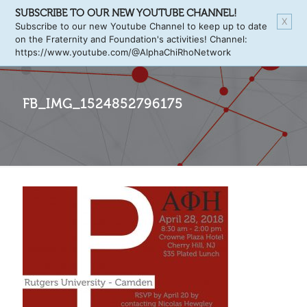
SUBSCRIBE TO OUR NEW YOUTUBE CHANNEL!
X
Subscribe to our new Youtube Channel to keep up to date
on the Fraternity and Foundation's activities! Channel:
https://www.youtube.com/@AlphaChiRhoNetwork
FB_IMG_1524852796175