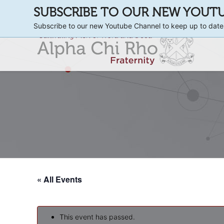
SUBSCRIBE TO OUR NEW YOUT
Subscribe to our new Youtube Channel to keep up to date
« All Events
This event has passed.