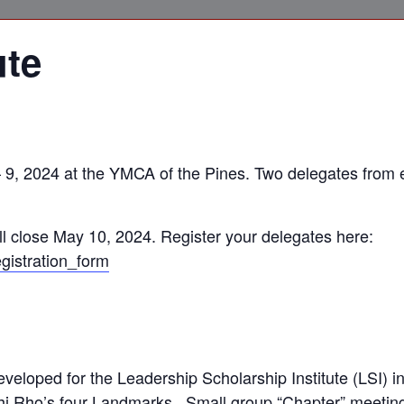
ute
 – 9, 2024 at the YMCA of the Pines. Two delegates from
l close May 10, 2024. Register your delegates here:
gistration_form
eveloped for the Leadership Scholarship Institute (LSI) i
i Rho’s four Landmarks. Small group “Chapter” meetings 