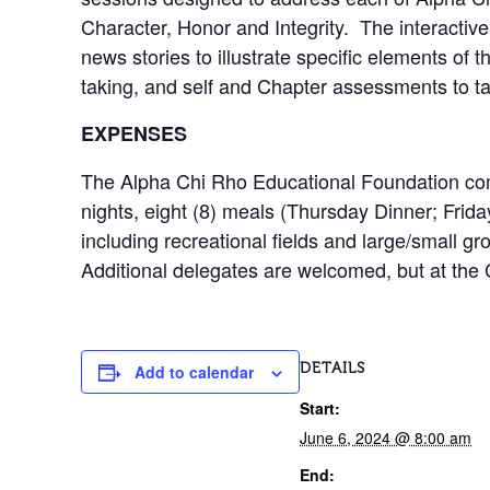
Character, Honor and Integrity. The interactive
news stories to illustrate specific elements of t
taking, and self and Chapter assessments to 
EXPENSES
The Alpha Chi Rho Educational Foundation compl
nights, eight (8) meals (Thursday Dinner; Frid
including recreational fields and large/small g
Additional delegates are welcomed, but at the
DETAILS
Add to calendar
Start:
June 6, 2024 @ 8:00 am
End: