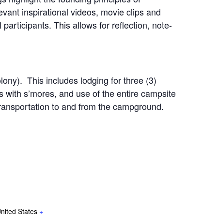
evant inspirational videos, movie clips and
 participants. This allows for reflection, note-
ony). This includes lodging for three (3)
s with s’mores, and use of the entire campsite
n transportation to and from the campground.
nited States
+