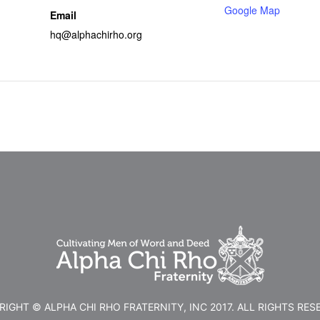
Google Map
Email
hq@alphachirho.org
IGHT © ALPHA CHI RHO FRATERNITY, INC 2017. ALL RIGHTS RES