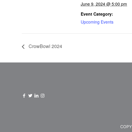
June 9, 2024 @ 5:00 pm
Event Category:
Upcoming Events
CrowBowl 2024
COPYR