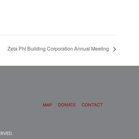
Zeta Phi Building Corporation Annual Meeting
MAP
DONATE
CONTACT
ERVED.