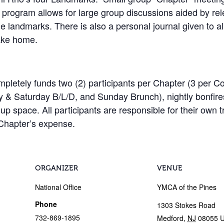
 program allows for large group discussions aided by rel
he landmarks. There is also a personal journal given to all
take home.
etely funds two (2) participants per Chapter (3 per Col
ay & Saturday B/L/D, and Sunday Brunch), nightly bonfire
roup space. All participants are responsible for their ow
 Chapter’s expense.
ORGANIZER
VENUE
National Office
YMCA of the Pines
Phone
1303 Stokes Road
732-869-1895
Medford
,
NJ
08055
U