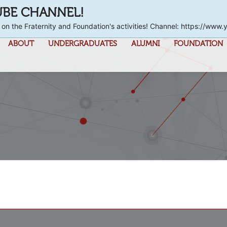
UBE CHANNEL!
 on the Fraternity and Foundation's activities! Channel: https://
ABOUT
UNDERGRADUATES
ALUMNI
FOUNDATION