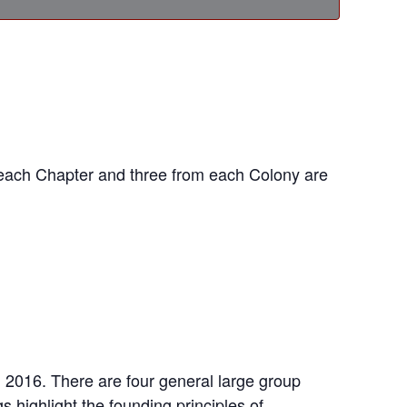
 each Chapter and three from each Colony are
n 2016. There are four general large group
highlight the founding principles of