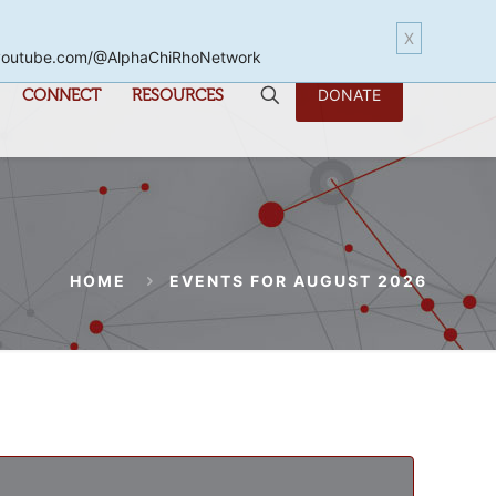
X
www.youtube.com/@AlphaChiRhoNetwork
CONNECT
RESOURCES
DONATE
HOME
EVENTS FOR AUGUST 2026