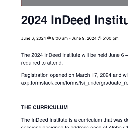
2024 InDeed Instit
June 6, 2024 @ 8:00 am
-
June 9, 2024 @ 5:00 pm
The 2024 InDeed Institute will be held June 6
required to attend.
Registration opened on March 17, 2024 and wil
axp.formstack.com/forms/lsi_undergraduate_re
THE CURRICULUM
The InDeed Institute is a curriculum that was d
sessions designed to address each of Alpha Ch