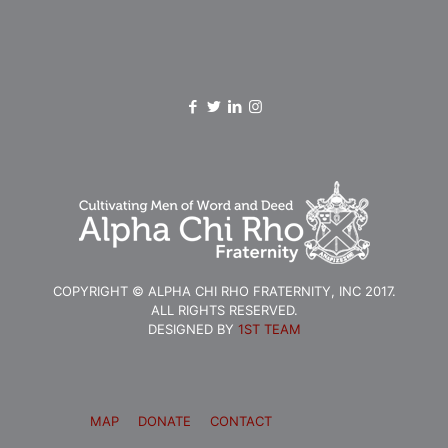
COPYRIGHT © ALPHA CHI RHO FRATERNITY, INC 2017.
ALL RIGHTS RESERVED.
DESIGNED BY
1ST TEAM
MAP
DONATE
CONTACT