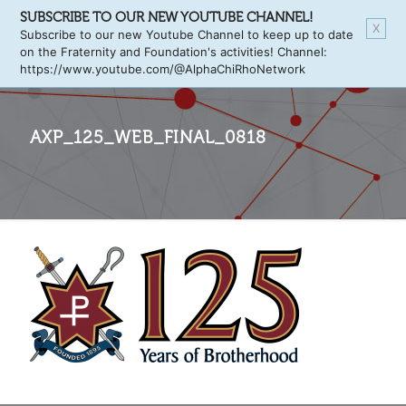
SUBSCRIBE TO OUR NEW YOUTUBE CHANNEL!
X
Subscribe to our new Youtube Channel to keep up to date
on the Fraternity and Foundation's activities! Channel:
https://www.youtube.com/@AlphaChiRhoNetwork
AXP_125_WEB_FINAL_0818