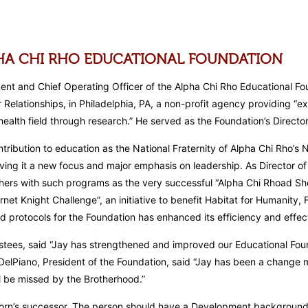
PHA CHI RHO EDUCATIONAL FOUNDATION
nt and Chief Operating Officer of the Alpha Chi Rho Educational Fou
elationships, in Philadelphia, PA, a non-profit agency providing “ex
alth field through research.” He served as the Foundation’s Director
ribution to education as the National Fraternity of Alpha Chi Rho’s N
iving it a new focus and major emphasis on leadership. As Director o
rs with such programs as the very successful “Alpha Chi Rhoad Show”
Garnet Knight Challenge”, an initiative to benefit Habitat for Humanit
 protocols for the Foundation has enhanced its efficiency and effec
stees, said “Jay has strengthened and improved our Educational Foun
 DelPiano, President of the Foundation, said “Jay has been a change 
ll be missed by the Brotherhood.”
orn’s successor. The person should have a Development background as 