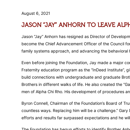
August 6, 2021
JASON “JAY” ANHORN TO LEAVE AL
Jason “Jay” Anhorn has resigned as Director of Developme
become the Chief Advancement Officer of the Council for R
family systems approach, and advancing the behavioral he
Even before joining the Foundation, Jay made a major cont
Fraternity education program as the “InDeed Institute”, g
build connections with undergraduate and graduate Brothe
Brothers in different walks of life. He also created the “
men of Alpha Chi Rho. His development of procedures and
Byron Connell, Chairman of the Foundation’s Board of Tru
countless ways. Replacing him will be a challenge.” Gary
efforts and results far surpassed expectations and he wi
The Foundation has begun efforts to identify Brother Anh