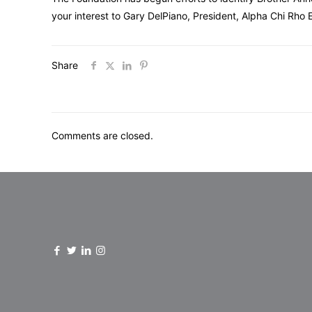
your interest to Gary DelPiano, President, Alpha Chi Rho
Share
Comments are closed.