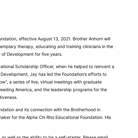
ndation, effective August 13, 2021. Brother Anhorn will
emplary therapy, educating and training clinicians in the
 of Development for five years.
ational Scholarship Officer, when he helped to reinvent a
f Development, Jay has led the Foundation’s efforts to
, a series of live, virtual meetings with graduate
y, Feeding America, and the leadership programs for the
tiveness.
dation and its connection with the Brotherhood in
maker for the Alpha Chi Rho Educational Foundation. His
well as the ability to be a self-starter. Please email