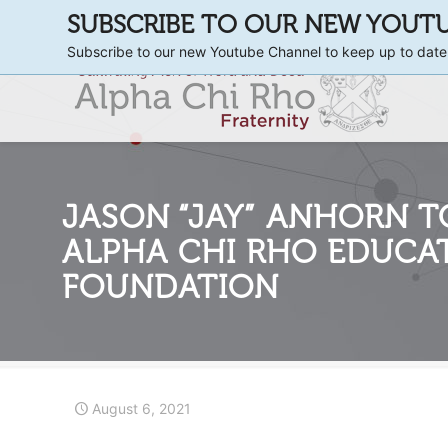
SUBSCRIBE TO OUR NEW YOUT
Subscribe to our new Youtube Channel to keep up to date
JASON “JAY” ANHORN T
ALPHA CHI RHO EDUCA
FOUNDATION
August 6, 2021