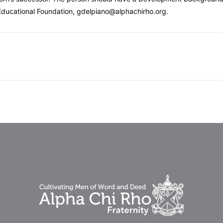
 Educational Foundation, gdelpiano@alphachirho.org.