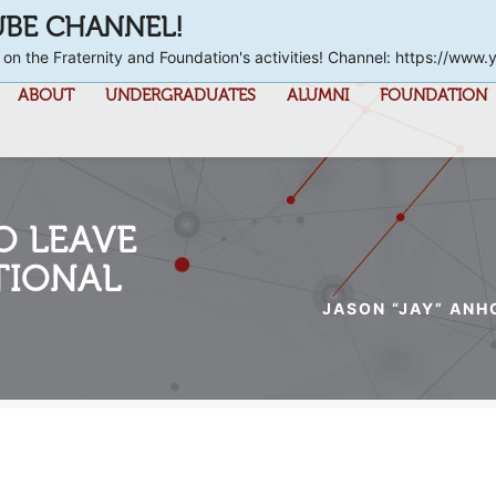
UBE CHANNEL!
 on the Fraternity and Foundation's activities! Channel: https://
ABOUT
UNDERGRADUATES
ALUMNI
FOUNDATION
O LEAVE
TIONAL
JASON “JAY” ANH