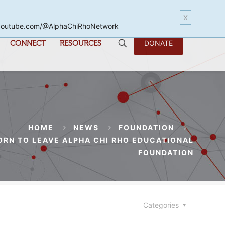
X
www.youtube.com/@AlphaChiRhoNetwork
CONNECT
RESOURCES
DONATE
HOME
NEWS
FOUNDATION
ORN TO LEAVE ALPHA CHI RHO EDUCATIONAL
FOUNDATION
Categories