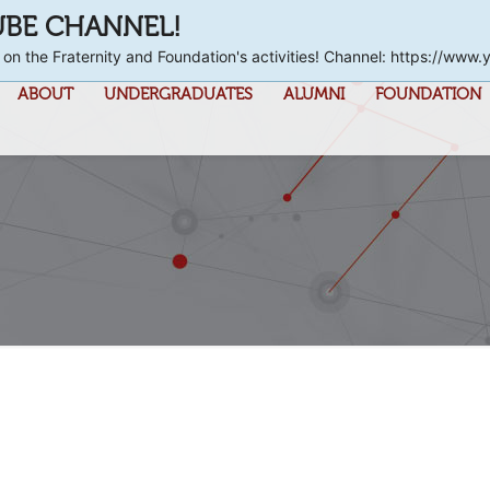
UBE CHANNEL!
 on the Fraternity and Foundation's activities! Channel: https://
ABOUT
UNDERGRADUATES
ALUMNI
FOUNDATION