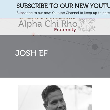
SUBSCRIBE TO OUR NEW YOUT
Subscribe to our new Youtube Channel to keep up to date
JOSH EF