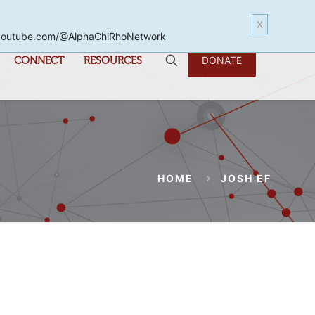
X
www.youtube.com/@AlphaChiRhoNetwork
CONNECT
RESOURCES
DONATE
HOME
JOSH EF