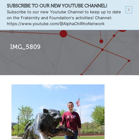
SUBSCRIBE TO OUR NEW YOUTUBE CHANNEL!
X
Subscribe to our new Youtube Channel to keep up to date
on the Fraternity and Foundation's activities! Channel:
https://www.youtube.com/@AlphaChiRhoNetwork
IMG_5809