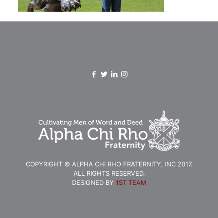
COPYRIGHT © ALPHA CHI RHO FRATERNITY, INC 2017.
ALL RIGHTS RESERVED.
DESIGNED BY
1ST TEAM