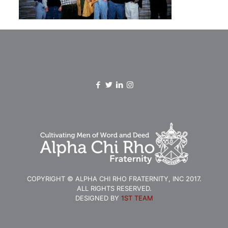
COPYRIGHT © ALPHA CHI RHO FRATERNITY, INC 2017.
ALL RIGHTS RESERVED.
DESIGNED BY
1ST TEAM