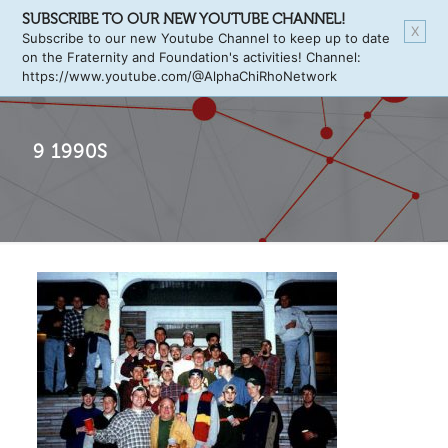
SUBSCRIBE TO OUR NEW YOUTUBE CHANNEL!
X
Subscribe to our new Youtube Channel to keep up to date
on the Fraternity and Foundation's activities! Channel:
https://www.youtube.com/@AlphaChiRhoNetwork
9 1990S