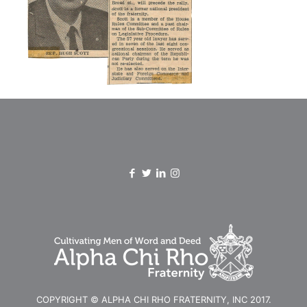
COPYRIGHT © ALPHA CHI RHO FRATERNITY, INC 2017.