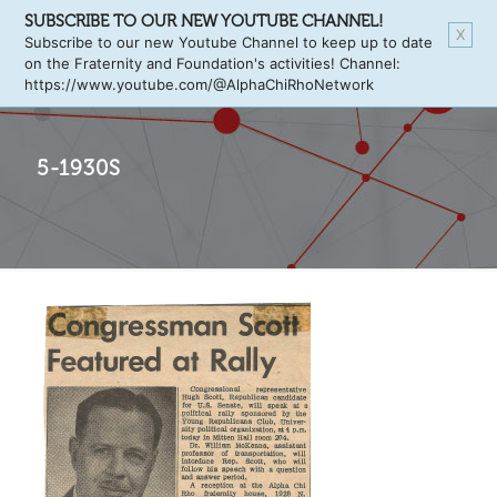
SUBSCRIBE TO OUR NEW YOUTUBE CHANNEL!
X
Subscribe to our new Youtube Channel to keep up to date
on the Fraternity and Foundation's activities! Channel:
https://www.youtube.com/@AlphaChiRhoNetwork
5-1930S