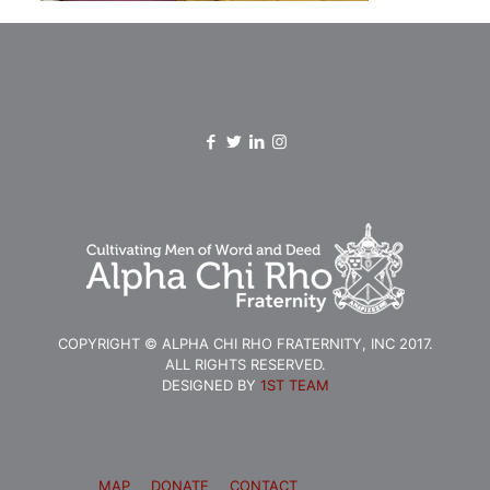
COPYRIGHT © ALPHA CHI RHO FRATERNITY, INC 2017.
ALL RIGHTS RESERVED.
DESIGNED BY
1ST TEAM
MAP
DONATE
CONTACT