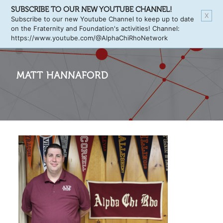
SUBSCRIBE TO OUR NEW YOUTUBE CHANNEL!
X
Subscribe to our new Youtube Channel to keep up to date
on the Fraternity and Foundation's activities! Channel:
https://www.youtube.com/@AlphaChiRhoNetwork
MATT HANNAFORD