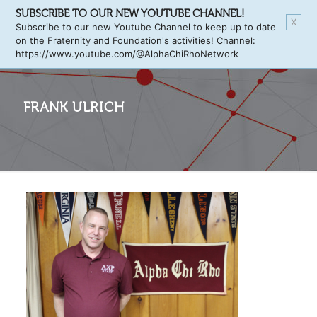
SUBSCRIBE TO OUR NEW YOUTUBE CHANNEL!
X
Subscribe to our new Youtube Channel to keep up to date
on the Fraternity and Foundation's activities! Channel:
https://www.youtube.com/@AlphaChiRhoNetwork
FRANK ULRICH