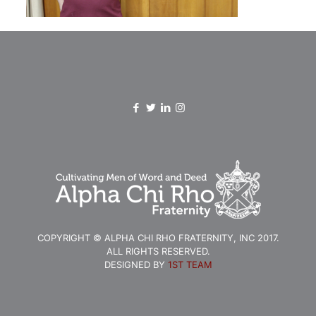
COPYRIGHT © ALPHA CHI RHO FRATERNITY, INC 2017.
ALL RIGHTS RESERVED.
DESIGNED BY
1ST TEAM