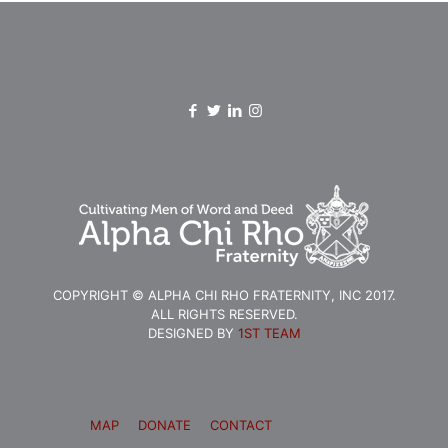
COPYRIGHT © ALPHA CHI RHO FRATERNITY, INC 2017.
ALL RIGHTS RESERVED.
DESIGNED BY
1ST TEAM
MAP
DONATE
CONTACT