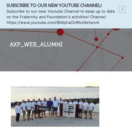
SUBSCRIBE TO OUR NEW YOUTUBE CHANNEL!
X
Subscribe to our new Youtube Channel to keep up to date
on the Fraternity and Foundation's activities! Channel:
https://www.youtube.com/@AlphaChiRhoNetwork
AXP_WEB_ALUMNI