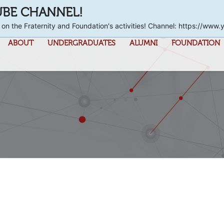
UBE CHANNEL!
 on the Fraternity and Foundation's activities! Channel: https://
ABOUT
UNDERGRADUATES
ALUMNI
FOUNDATION