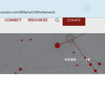
X
www.youtube.com/@AlphaChiRhoNetwork
CONNECT
RESOURCES
DONATE
HOME
16