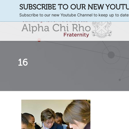
SUBSCRIBE TO OUR NEW YOUT
Subscribe to our new Youtube Channel to keep up to date
16