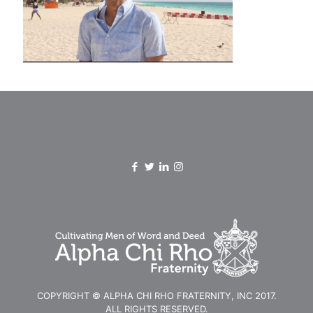
COPYRIGHT © ALPHA CHI RHO FRATERNITY, INC 2017.
ALL RIGHTS RESERVED.