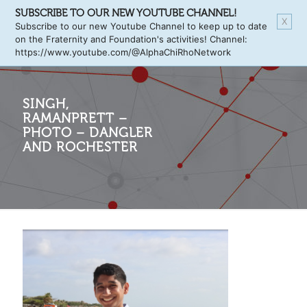
SUBSCRIBE TO OUR NEW YOUTUBE CHANNEL!
X
Subscribe to our new Youtube Channel to keep up to date
on the Fraternity and Foundation's activities! Channel:
https://www.youtube.com/@AlphaChiRhoNetwork
SINGH,
RAMANPRETT –
PHOTO – DANGLER
AND ROCHESTER