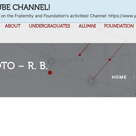
UBE CHANNEL!
 on the Fraternity and Foundation's activities! Channel: https://
ABOUT
UNDERGRADUATES
ALUMNI
FOUNDATION
O – R. B.
HOME