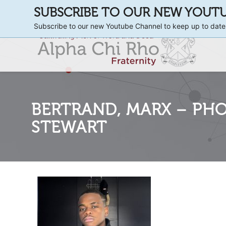
SUBSCRIBE TO OUR NEW YOUT
Subscribe to our new Youtube Channel to keep up to date
BERTRAND, MARX – PHOT
STEWART