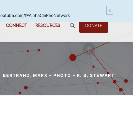
X
www.youtube.com/@AlphaChiRhoNetwork
CONNECT
RESOURCES
DONATE
BERTRAND, MARX – PHOTO – R. B. STEWART