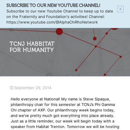
SUBSCRIBE TO OUR NEW YOUTUBE CHANNEL!
X
Subscribe to our new Youtube Channel to keep up to date
on the Fraternity and Foundation's activities! Channel:
https://www.youtube.com/@AlphaChiRhoNetwork
TCNJ HABBITAT
FOR HUMANITY
September 29, 2014
Hello everyone at National! My name is Steve Sipaque,
philanthropy chair for this semester at TCNJ’s Phi Gamma
Chi chapter of AXP. Our philanthropy week begins today,
and we’ve pretty much got everything into place already.
Just as a little reminder, our week will begin today with a
speaker from Habitat Trenton. Tomorrow we will be hosting