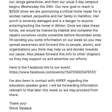
our Jenga gameshow, and then our usual 3 day campout
begins Wednesday the 24th. Our new goal to reach is
$2500 since we are sponsoring a critical home repair for a
woman named Jacqueline and her family in Hamilton. Her
porch is severely damaged and is a danger to anyone
entering/exiting the home in Winter. Once we raise these
funds, we would be trained by Habitat and complete the
repairs ourselves onsite sometime before November ends.
I’m sending you some information on our week so you may
spread awareness and forward this to people, alumni, and
organizations you think may help us and donate towards
our cause. Also please forward this info to other chapters
so they may support us and advertise our efforts.
Here is the Facebook link to our event:
https://www.facebook.com/events/1547374325479137/
I’ve also been in contact with AXPEF regarding the
education speaker grant. I will be forwarding information
relevant to that later this week so we may proceed from
there.
Thank you!
Steve Sipaque