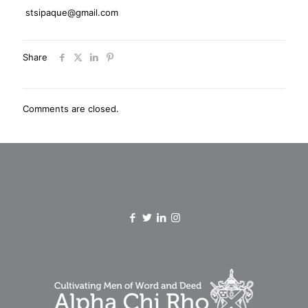
stsipaque@gmail.com
Share
Comments are closed.