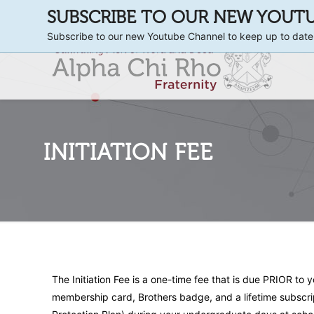
SUBSCRIBE TO OUR NEW YOUT
Subscribe to our new Youtube Channel to keep up to date
INITIATION FEE
The Initiation Fee is a one-time fee that is due PRIOR to 
membership card, Brothers badge, and a lifetime subscri