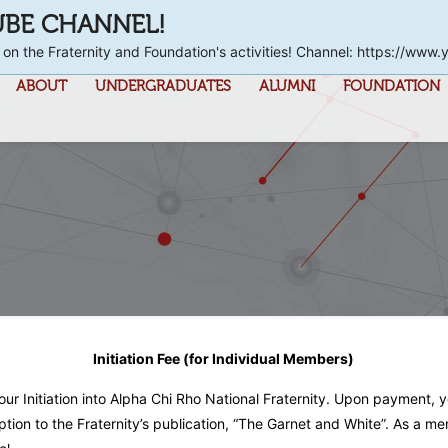
UBE CHANNEL!
 on the Fraternity and Foundation's activities! Channel: https://
ABOUT
UNDERGRADUATES
ALUMNI
FOUNDATION
Initiation Fee (for Individual Members)
your Initiation into Alpha Chi Rho National Fraternity. Upon payment, 
ption to the Fraternity’s publication, “The Garnet and White”. As 