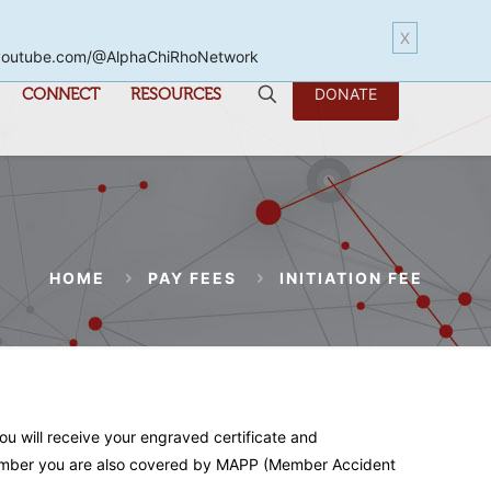
X
www.youtube.com/@AlphaChiRhoNetwork
CONNECT
RESOURCES
DONATE
HOME
PAY FEES
INITIATION FEE
you will receive your engraved certificate and
a member you are also covered by MAPP (Member Accident