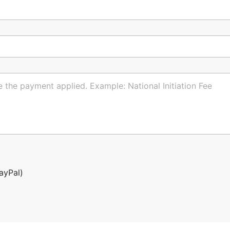
ayPal)