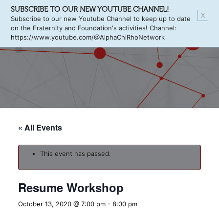
SUBSCRIBE TO OUR NEW YOUTUBE CHANNEL!
X
Subscribe to our new Youtube Channel to keep up to date
on the Fraternity and Foundation's activities! Channel:
https://www.youtube.com/@AlphaChiRhoNetwork
« All Events
This event has passed.
Resume Workshop
October 13, 2020 @ 7:00 pm
-
8:00 pm