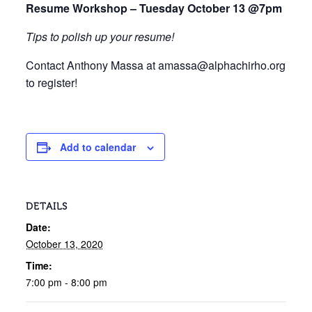
Resume Workshop – Tuesday October 13 @7pm
Tips to polish up your resume!
Contact Anthony Massa at amassa@alphachirho.org
to register!
Add to calendar
DETAILS
Date:
October 13, 2020
Time:
7:00 pm - 8:00 pm