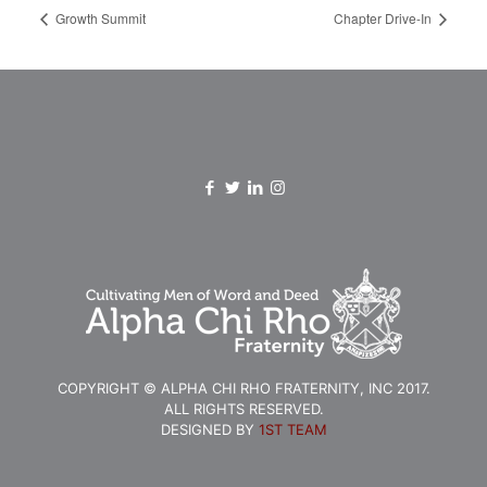
Growth Summit
Chapter Drive-In
COPYRIGHT © ALPHA CHI RHO FRATERNITY, INC 2017.
ALL RIGHTS RESERVED.
DESIGNED BY
1ST TEAM