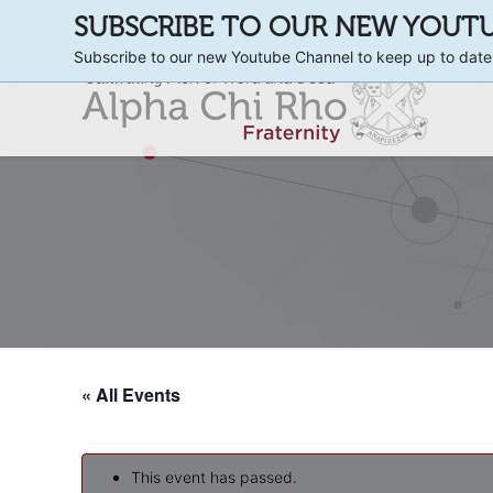
SUBSCRIBE TO OUR NEW YOUT
Subscribe to our new Youtube Channel to keep up to date
« All Events
This event has passed.