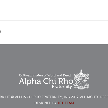
h
IGHT © ALPHA CHI RHO FRATERNITY, INC 2017. ALL RIGHTS RES
DESIGNED BY
1ST TEAM