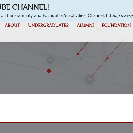
UBE CHANNEL!
 on the Fraternity and Foundation's activities! Channel: https://
ABOUT
UNDERGRADUATES
ALUMNI
FOUNDATION