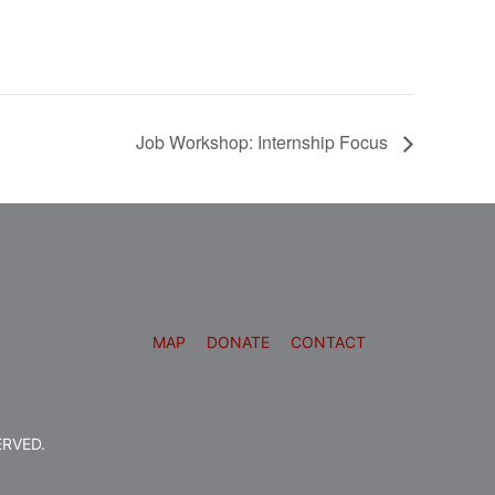
Job Workshop: Internship Focus
MAP
DONATE
CONTACT
ERVED.