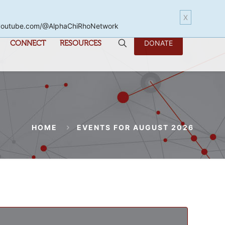
X
www.youtube.com/@AlphaChiRhoNetwork
CONNECT
RESOURCES
DONATE
HOME
EVENTS FOR AUGUST 2026