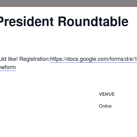
President Roundtable
d like! Registration:
https://docs.google.com/forms/d/
ewform
VENUE
Online