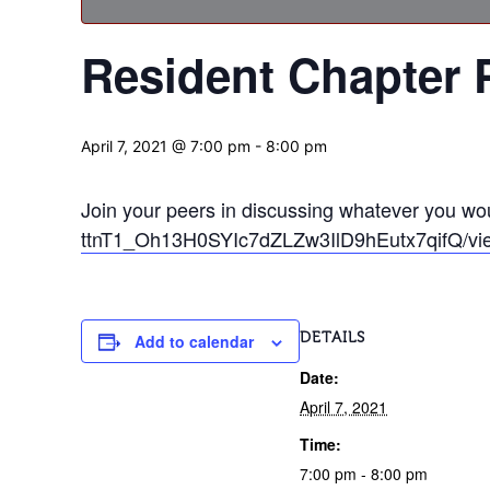
Resident Chapter 
April 7, 2021 @ 7:00 pm
-
8:00 pm
Join your peers in discussing whatever you woul
ttnT1_Oh13H0SYIc7dZLZw3IlD9hEutx7qifQ/vi
DETAILS
Add to calendar
Date:
April 7, 2021
Time:
7:00 pm - 8:00 pm