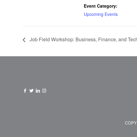
Event Category:
Upcoming Events
Job Field Workshop: Business, Finance, and Tec
COPYR