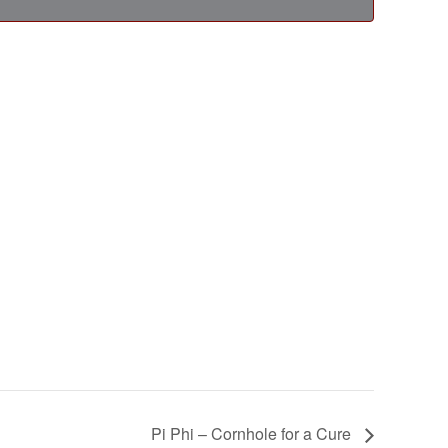
Pi Phi – Cornhole for a Cure