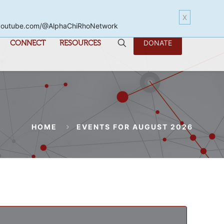
X
www.youtube.com/@AlphaChiRhoNetwork
CONNECT
RESOURCES
DONATE
HOME
EVENTS FOR AUGUST 2026