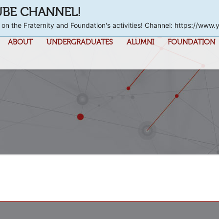
UBE CHANNEL!
 on the Fraternity and Foundation's activities! Channel: https://
ABOUT
UNDERGRADUATES
ALUMNI
FOUNDATION