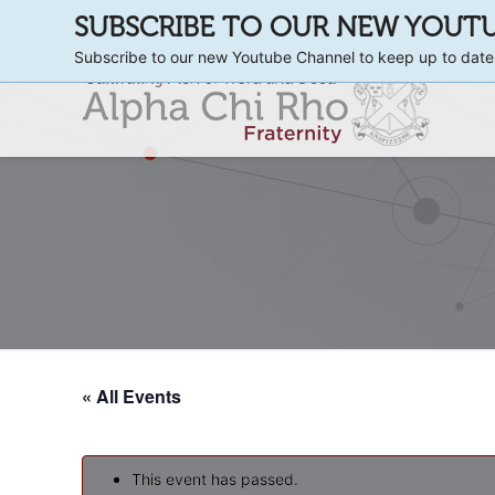
SUBSCRIBE TO OUR NEW YOUT
Subscribe to our new Youtube Channel to keep up to date
« All Events
This event has passed.