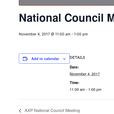
National Council 
November 4, 2017 @ 11:00 am
-
1:00 pm
DETAILS
Add to calendar
Date:
November 4, 2017
Time:
11:00 am - 1:00 pm
AXP National Council Meeting