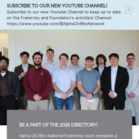
SUBSCRIBE TO OUR NEW YOUTUBE CHANNEL!
X
Subscribe to our new Youtube Channel to keep up to date
on the Fraternity and Foundation's activities! Channel:
https://www.youtube.com/@AlphaChiRhoNetwork
BE A PART OF THE 2026 DIRECTORY!
Alpha Chi Rho National Fraternity must complete a