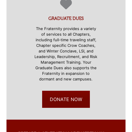
GRADUATE DUES
The Fraternity provides a variety
of services to all Chapters,
including full-time traveling staff,
Chapter specific Crow Coaches,
and Winter Conclave, LSI, and
Leadership, Recruitment, and Risk
Management Training. Your
Graduate Dues also supports the
Fraternity in expansion to
dormant and new campuses.
DONATE NOW