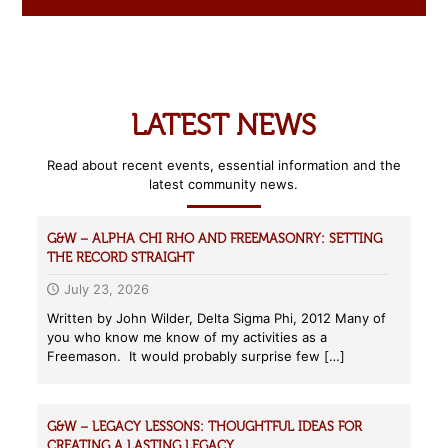
LATEST NEWS
Read about recent events, essential information and the
latest community news.
G&W – ALPHA CHI RHO AND FREEMASONRY: SETTING
THE RECORD STRAIGHT
July 23, 2026
Written by John Wilder, Delta Sigma Phi, 2012 Many of
you who know me know of my activities as a
Freemason. It would probably surprise few
[…]
G&W – LEGACY LESSONS: THOUGHTFUL IDEAS FOR
CREATING A LASTING LEGACY