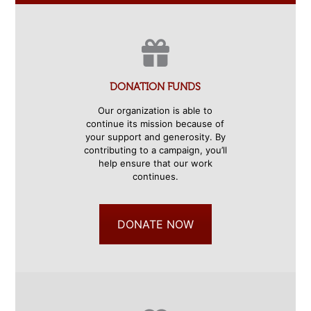
DONATION FUNDS
Our organization is able to
continue its mission because of
your support and generosity. By
contributing to a campaign, you’ll
help ensure that our work
continues.
DONATE NOW