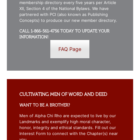
membership directory every five years per Article
XII, Section 4 of the National Bylaws. We have
partnered with PCI (also known as Publishing
Concepts) to produce our new member directory.
CALL 1-866-561-4756 TODAY TO UPDATE YOUR
INFORMATION!
FAQ Page
CULTIVATING MEN OF WORD AND DEED
WANT TO BE A BROTHER?
Men of Alpha Chi Rho are expected to live by our
Landmarks and exemplify high moral character,
honor, integrity and ethical standards. Fill out our
Interest Form to connect with the Chapter(s) near
you.