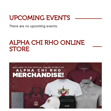
UPCOMING EVENTS
There are no upcoming events.
ALPHA CHI RHO ONLINE
STORE