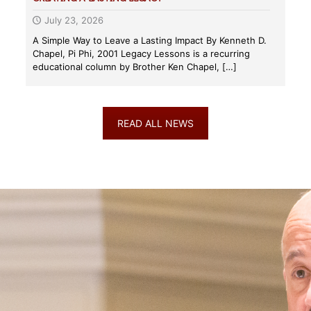
July 23, 2026
A Simple Way to Leave a Lasting Impact By Kenneth D.
Chapel, Pi Phi, 2001 Legacy Lessons is a recurring
educational column by Brother Ken Chapel,
[…]
READ ALL NEWS