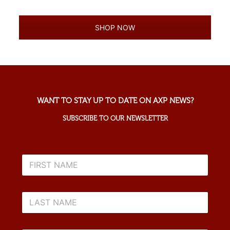
SHOP NOW
WANT TO STAY UP TO DATE ON AXP NEWS?
SUBSCRIBE TO OUR NEWSLETTER
F
I
R
S
L
T
A
N
S
A
T
M