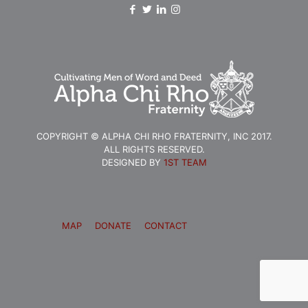
COPYRIGHT © ALPHA CHI RHO FRATERNITY, INC 2017.
ALL RIGHTS RESERVED.
DESIGNED BY
1ST TEAM
MAP
DONATE
CONTACT