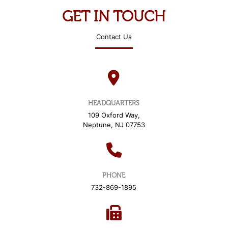
O
N
GET IN TOUCH
Y
E
Contact Us
A
R
*
HEADQUARTERS
109 Oxford Way,
Neptune, NJ 07753
PHONE
732-869-1895