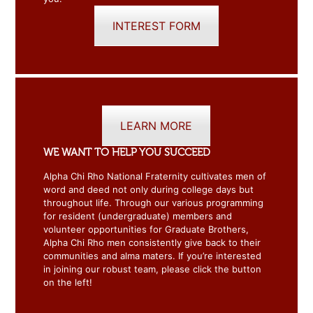
INTEREST FORM
LEARN MORE
WE WANT TO HELP YOU SUCCEED
Alpha Chi Rho National Fraternity cultivates men of
word and deed not only during college days but
throughout life. Through our various programming
for resident (undergraduate) members and
volunteer opportunities for Graduate Brothers,
Alpha Chi Rho men consistently give back to their
communities and alma maters. If you’re interested
in joining our robust team, please click the button
on the left!