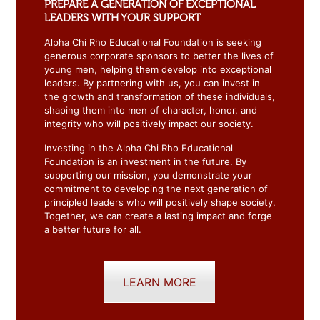
PREPARE A GENERATION OF EXCEPTIONAL
LEADERS WITH YOUR SUPPORT
Alpha Chi Rho Educational Foundation is seeking
generous corporate sponsors to better the lives of
young men, helping them develop into exceptional
leaders. By partnering with us, you can invest in
the growth and transformation of these individuals,
shaping them into men of character, honor, and
integrity who will positively impact our society.
Investing in the Alpha Chi Rho Educational
Foundation is an investment in the future. By
supporting our mission, you demonstrate your
commitment to developing the next generation of
principled leaders who will positively shape society.
Together, we can create a lasting impact and forge
a better future for all.
LEARN MORE