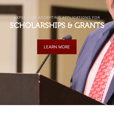
AXPEF NOW ACCEPTING APPLICATIONS FOR
SCHOLARSHIPS & GRANTS
LEARN MORE